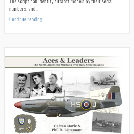
The script can identify aircraft models by their serial
numbers, and…
A
Continue reading
script
to
search
USAAF
serial
numbers