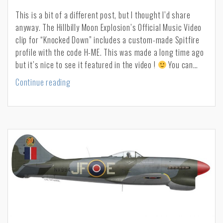
This is a bit of a different post, but I thought I’d share
anyway. The Hillbilly Moon Explosion’s Official Music Video
clip for “Knocked Down” includes a custom-made Spitfire
profile with the code H-ME. This was made a long time ago
but it’s nice to see it featured in the video !
You can…
Knocked
Continue reading
down
–
Hillbilly
Moon
Explosion