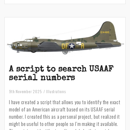
created
:
Vultee
BT-
13
Valiant
A script to search USAAF
serial numbers
9th November 2025
Illustrations
I have created a script that allows you to identify the exact
model of an American aircraft based on its USAAF serial
number. I created this as a personal project, but realized it
might be useful to other people so I’m making it available.