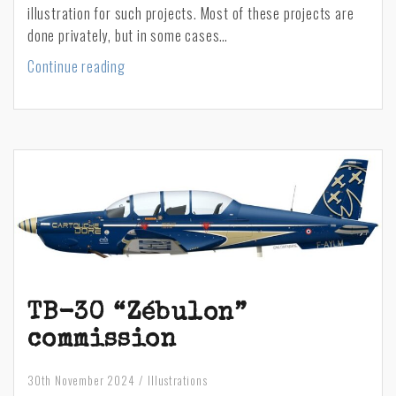
illustration for such projects. Most of these projects are
done privately, but in some cases…
Honouring
Continue reading
the
memory
of
Thomas
C.
Pappas,
a
young
Greek-
American
navigator
TB-30 “Zébulon”
in
commission
WWII
30th November 2024
Illustrations