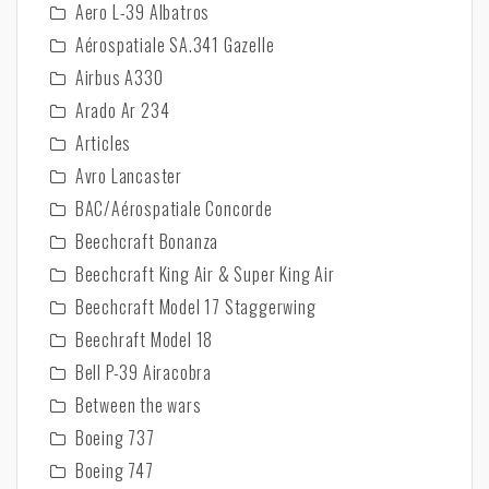
Aero L-39 Albatros
Aérospatiale SA.341 Gazelle
Airbus A330
Arado Ar 234
Articles
Avro Lancaster
BAC/Aérospatiale Concorde
Beechcraft Bonanza
Beechcraft King Air & Super King Air
Beechcraft Model 17 Staggerwing
Beechraft Model 18
Bell P-39 Airacobra
Between the wars
Boeing 737
Boeing 747