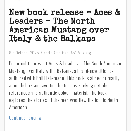
New book release – Aces &
Leaders – The North
American Mustang over
Italy & the Balkans
8th October 2025
North American P-51 Mustang
I’m proud to present Aces & Leaders – The North American
Mustang over Italy & the Balkans, a brand-new title co-
authored with Phil Listemann. This book is aimed primarily
at modellers and aviation historians seeking detailed
references and authentic colour material. The book
explores the stories of the men who flew the iconic North
American…
New
Continue reading
book