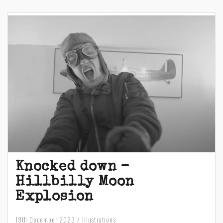
Knocked down –
Hillbilly Moon
Explosion
19th December 2023
Illustrations