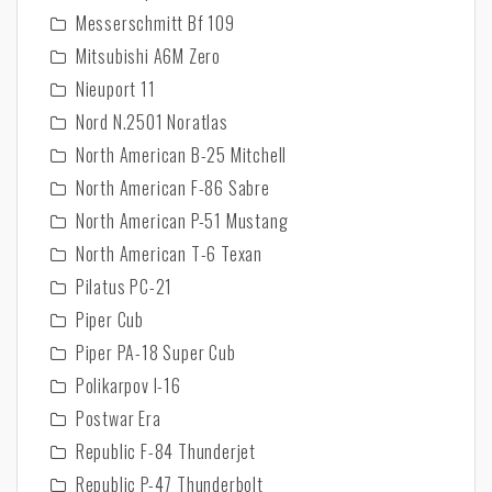
Messerschmitt Bf 109
Mitsubishi A6M Zero
Nieuport 11
Nord N.2501 Noratlas
North American B-25 Mitchell
North American F-86 Sabre
North American P-51 Mustang
North American T-6 Texan
Pilatus PC-21
Piper Cub
Piper PA-18 Super Cub
Polikarpov I-16
Postwar Era
Republic F-84 Thunderjet
Republic P-47 Thunderbolt