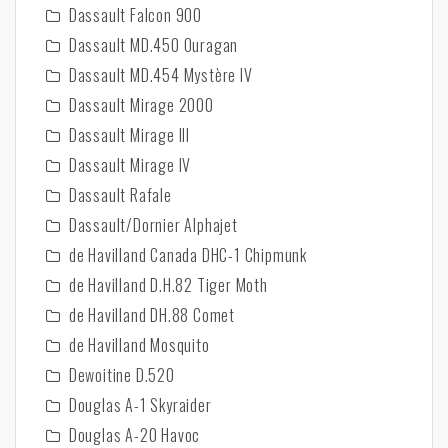
Dassault Falcon 900
Dassault MD.450 Ouragan
Dassault MD.454 Mystère IV
Dassault Mirage 2000
Dassault Mirage III
Dassault Mirage IV
Dassault Rafale
Dassault/Dornier Alphajet
de Havilland Canada DHC-1 Chipmunk
de Havilland D.H.82 Tiger Moth
de Havilland DH.88 Comet
de Havilland Mosquito
Dewoitine D.520
Douglas A-1 Skyraider
Douglas A-20 Havoc