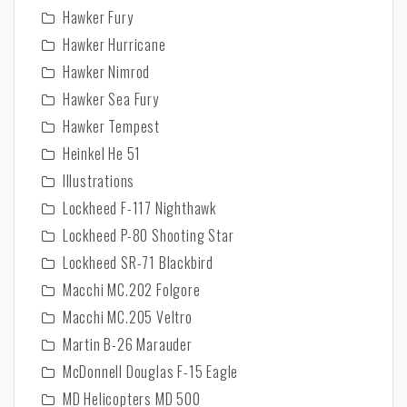
Hawker Fury
Hawker Hurricane
Hawker Nimrod
Hawker Sea Fury
Hawker Tempest
Heinkel He 51
Illustrations
Lockheed F-117 Nighthawk
Lockheed P-80 Shooting Star
Lockheed SR-71 Blackbird
Macchi MC.202 Folgore
Macchi MC.205 Veltro
Martin B-26 Marauder
McDonnell Douglas F-15 Eagle
MD Helicopters MD 500