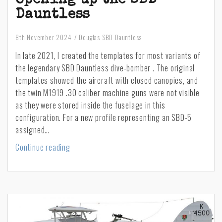
Dauntless
8th November 2024
Douglas SBD Dauntless
In late 2021, I created the templates for most variants of
the legendary SBD Dauntless dive-bomber . The original
templates showed the aircraft with closed canopies, and
the twin M1919 .30 caliber machine guns were not visible
as they were stored inside the fuselage in this
configuration. For a new profile representing an SBD-5
assigned…
Opening
Continue reading
up
the
SBD
Dauntless