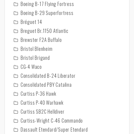
Boeing B-17 Flying Fortress
Boeing B-29 Superfortress
Bréguet 14
Breguet Br.1150 Atlantic
Brewster F2A Buffalo
Bristol Blenheim
Bristol Brigand
CG-4 Waco
Consolidated B-24 Liberator
Consolidated PBY Catalina
Curtiss P-36 Hawk
Curtiss P-40 Warhawk
Curtiss SB2C Helldiver
Curtiss-Wright C-46 Commando
Dassault Etendard/Super Etendard