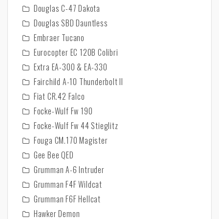
Douglas C-47 Dakota
Douglas SBD Dauntless
Embraer Tucano
Eurocopter EC 120B Colibri
Extra EA-300 & EA-330
Fairchild A-10 Thunderbolt II
Fiat CR.42 Falco
Focke-Wulf Fw 190
Focke-Wulf Fw 44 Stieglitz
Fouga CM.170 Magister
Gee Bee QED
Grumman A-6 Intruder
Grumman F4F Wildcat
Grumman F6F Hellcat
Hawker Demon