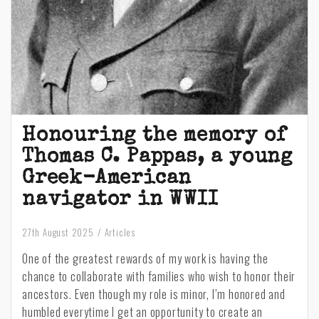
Honouring the memory of
Thomas C. Pappas, a young
Greek-American
navigator in WWII
27th August 2025
Articles
One of the greatest rewards of my work is having the
chance to collaborate with families who wish to honor their
ancestors. Even though my role is minor, I’m honored and
humbled everytime I get an opportunity to create an