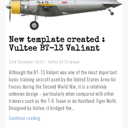
New template created :
Vultee BT-13 Valiant
23rd December 2025
Vultee BT-13 Valiant
Although the BT-13 Valiant was one of the most important
basic training aircraft used by the United States Army Air
Forces during the Second World War, it is a relatively
unknown design – particularly when compared with other
trainers such as the T-6 Texan or de Havilland Tiger Moth.
Designed by Vultee, it bridged the…
New
Continue reading
template