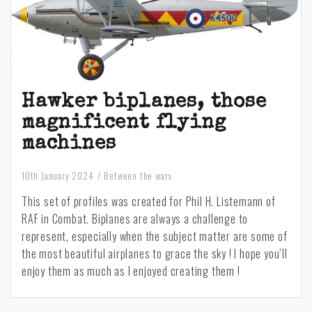
Hawker biplanes, those
magnificent flying
machines
10th January 2024
Between the wars
This set of profiles was created for Phil H. Listemann of
RAF in Combat. Biplanes are always a challenge to
represent, especially when the subject matter are some of
the most beautiful airplanes to grace the sky ! I hope you’ll
enjoy them as much as I enjoyed creating them !