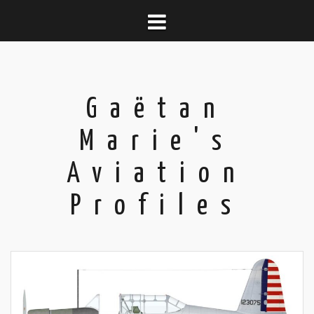
Skip
to
content
Gaëtan
Marie's
Aviation
Profiles