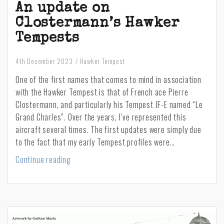
An update on
Clostermann’s Hawker
Tempests
4th December 2023
Hawker Tempest
One of the first names that comes to mind in association
with the Hawker Tempest is that of French ace Pierre
Clostermann, and particularly his Tempest JF-E named “Le
Grand Charles”. Over the years, I’ve represented this
aircraft several times. The first updates were simply due
to the fact that my early Tempest profiles were…
An
Continue reading
update
on
Clostermann’s
Hawker
Tempests