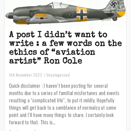
A post I didn’t want to
write : a few words on the
ethics of “aviation
artist” Ron Cole
5th November 2022
Uncategorised
Quick disclaimer : I haven’t been posting for several
months due to a series of familial misfortunes and events
resulting a “complicated life”, to put it mildly. Hopefully
things will get back to a semblance of normalcy at some
point and I’ll have many things to share. I certainly look
forward to that. This is…