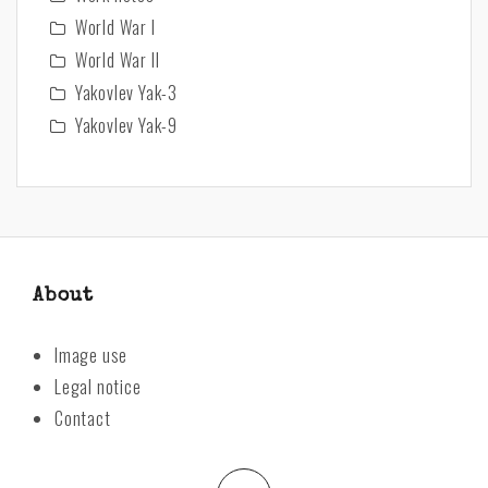
World War I
World War II
Yakovlev Yak-3
Yakovlev Yak-9
About
Image use
Legal notice
Contact