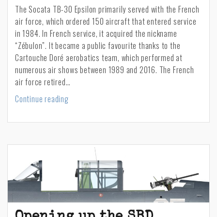
The Socata TB-30 Epsilon primarily served with the French
air force, which ordered 150 aircraft that entered service
in 1984. In French service, it acquired the nickname
“Zébulon”. It became a public favourite thanks to the
Cartouche Doré aerobatics team, which performed at
numerous air shows between 1989 and 2016. The French
air force retired…
TB-
Continue reading
30
“Zébulon”
commission
Opening up the SBD