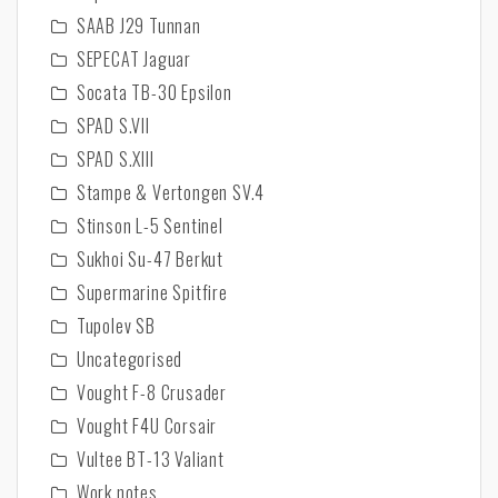
SAAB J29 Tunnan
SEPECAT Jaguar
Socata TB-30 Epsilon
SPAD S.VII
SPAD S.XIII
Stampe & Vertongen SV.4
Stinson L-5 Sentinel
Sukhoi Su-47 Berkut
Supermarine Spitfire
Tupolev SB
Uncategorised
Vought F-8 Crusader
Vought F4U Corsair
Vultee BT-13 Valiant
Work notes