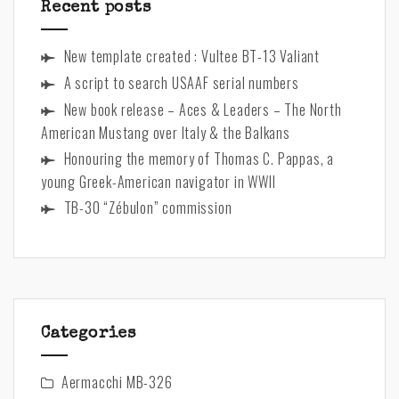
Cole
Recent posts
New template created : Vultee BT-13 Valiant
A script to search USAAF serial numbers
New book release – Aces & Leaders – The North
American Mustang over Italy & the Balkans
Honouring the memory of Thomas C. Pappas, a
young Greek-American navigator in WWII
TB-30 “Zébulon” commission
Categories
Aermacchi MB-326