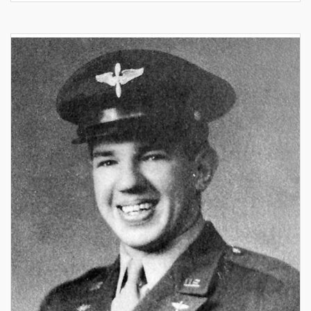
release
–
Aces
&
Leaders
–
The
North
American
Mustang
over
Italy
&
the
Balkans