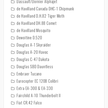
Dassault/Dornier Alphajet
de Havilland Canada DHC-1 Chipmunk
de Havilland D.H.82 Tiger Moth
de Havilland DH.88 Comet
de Havilland Mosquito
Dewoitine D.520
Douglas A-1 Skyraider
Douglas A-20 Havoc
Douglas C-47 Dakota
Douglas SBD Dauntless
Embraer Tucano
Eurocopter EC 120B Colibri
Extra EA-300 & EA-330
Fairchild A-10 Thunderbolt II
Fiat CR.42 Falco