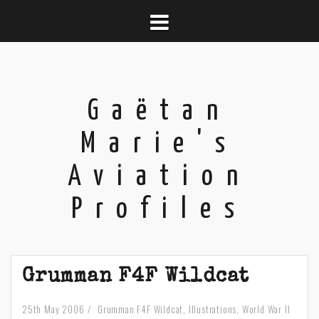
Skip
to
content
Gaëtan
Marie's
Aviation
Profiles
Grumman F4F Wildcat
25th May 2006
Grumman F4F Wildcat
,
Illustrations
,
World War II