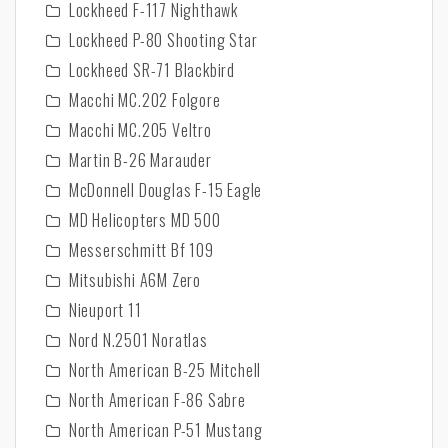
Lockheed F-117 Nighthawk
Lockheed P-80 Shooting Star
Lockheed SR-71 Blackbird
Macchi MC.202 Folgore
Macchi MC.205 Veltro
Martin B-26 Marauder
McDonnell Douglas F-15 Eagle
MD Helicopters MD 500
Messerschmitt Bf 109
Mitsubishi A6M Zero
Nieuport 11
Nord N.2501 Noratlas
North American B-25 Mitchell
North American F-86 Sabre
North American P-51 Mustang