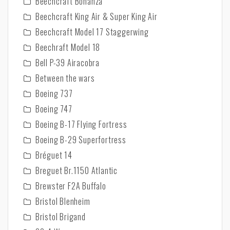
Beechcraft Bonanza
Beechcraft King Air & Super King Air
Beechcraft Model 17 Staggerwing
Beechraft Model 18
Bell P-39 Airacobra
Between the wars
Boeing 737
Boeing 747
Boeing B-17 Flying Fortress
Boeing B-29 Superfortress
Bréguet 14
Breguet Br.1150 Atlantic
Brewster F2A Buffalo
Bristol Blenheim
Bristol Brigand