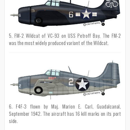
5. FM-2 Wildcat of VC-93 on USS Petroff Bay. The FM-2
was the most widely produced variant of the Wildcat.
6. F4F-3 flown by Maj. Marion E. Carl, Guadalcanal,
September 1942. The aircraft has 16 kill marks on its port
side.