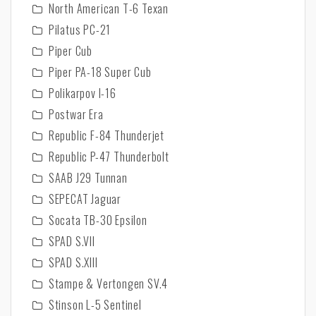
North American T-6 Texan
Pilatus PC-21
Piper Cub
Piper PA-18 Super Cub
Polikarpov I-16
Postwar Era
Republic F-84 Thunderjet
Republic P-47 Thunderbolt
SAAB J29 Tunnan
SEPECAT Jaguar
Socata TB-30 Epsilon
SPAD S.VII
SPAD S.XIII
Stampe & Vertongen SV.4
Stinson L-5 Sentinel