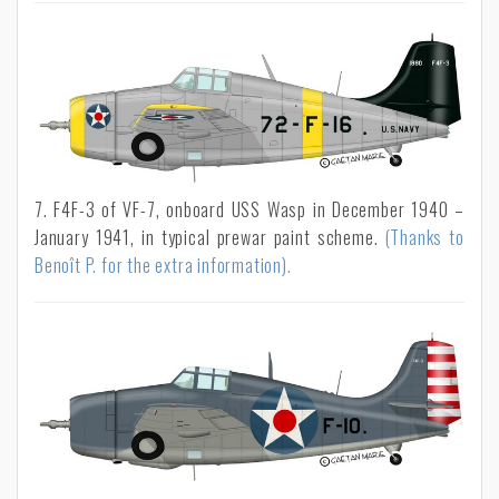
7. F4F-3 of VF-7, onboard USS Wasp in December 1940 –
January 1941, in typical prewar paint scheme.
(Thanks to
Benoît P. for the extra information).