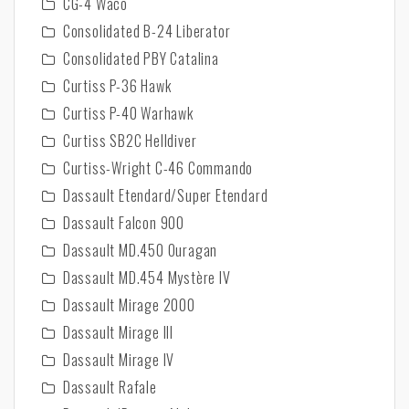
CG-4 Waco
Consolidated B-24 Liberator
Consolidated PBY Catalina
Curtiss P-36 Hawk
Curtiss P-40 Warhawk
Curtiss SB2C Helldiver
Curtiss-Wright C-46 Commando
Dassault Etendard/Super Etendard
Dassault Falcon 900
Dassault MD.450 Ouragan
Dassault MD.454 Mystère IV
Dassault Mirage 2000
Dassault Mirage III
Dassault Mirage IV
Dassault Rafale