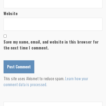
Website
Save my name, email, and website in this browser for
the next time I comment.
A
This site uses Akismet to reduce spam.
Learn how your
l
comment data is processed.
t
e
r