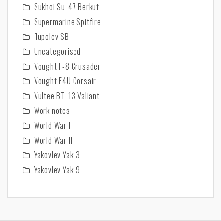
Sukhoi Su-47 Berkut
Supermarine Spitfire
Tupolev SB
Uncategorised
Vought F-8 Crusader
Vought F4U Corsair
Vultee BT-13 Valiant
Work notes
World War I
World War II
Yakovlev Yak-3
Yakovlev Yak-9