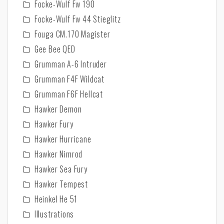
Focke-Wulf Fw 190
Focke-Wulf Fw 44 Stieglitz
Fouga CM.170 Magister
Gee Bee QED
Grumman A-6 Intruder
Grumman F4F Wildcat
Grumman F6F Hellcat
Hawker Demon
Hawker Fury
Hawker Hurricane
Hawker Nimrod
Hawker Sea Fury
Hawker Tempest
Heinkel He 51
Illustrations