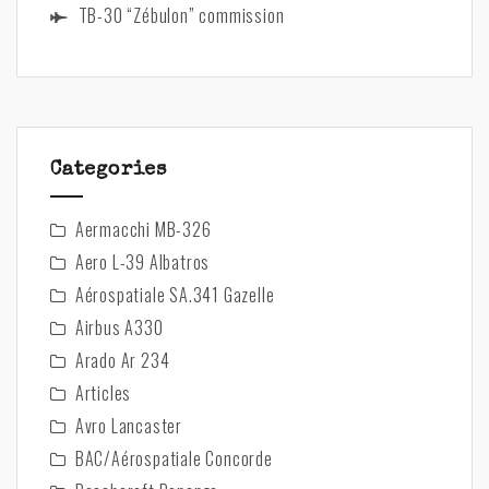
TB-30 “Zébulon” commission
Categories
Aermacchi MB-326
Aero L-39 Albatros
Aérospatiale SA.341 Gazelle
Airbus A330
Arado Ar 234
Articles
Avro Lancaster
BAC/Aérospatiale Concorde