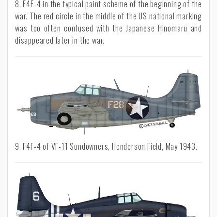
8. F4F-4 in the typical paint scheme of the beginning of the
war. The red circle in the middle of the US national marking
was too often confused with the Japanese Hinomaru and
disappeared later in the war.
9. F4F-4 of VF-11 Sundowners, Henderson Field, May 1943.