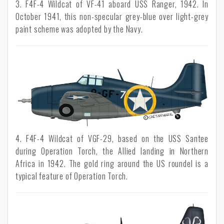
3. F4F-4 Wildcat of VF-41 aboard USS Ranger, 1942. In
October 1941, this non-specular grey-blue over light-grey
paint scheme was adopted by the Navy.
4. F4F-4 Wildcat of VGF-29, based on the USS Santee
during Operation Torch, the Allied landing in Northern
Africa in 1942. The gold ring around the US roundel is a
typical feature of Operation Torch.