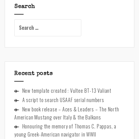
n
Search
a
t
Search
i
for:
v
e
:
Recent posts
New template created : Vultee BT-13 Valiant
A script to search USAAF serial numbers
New book release – Aces & Leaders – The North
American Mustang over Italy & the Balkans
Honouring the memory of Thomas C. Pappas, a
young Greek-American navigator in WWII