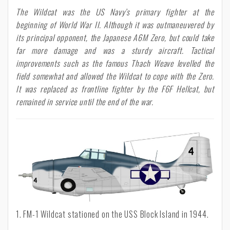
The Wildcat was the US Navy’s primary fighter at the
beginning of World War II. Although it was outmaneuvered by
its principal opponent, the Japanese A6M Zero, but could take
far more damage and was a sturdy aircraft. Tactical
improvements such as the famous Thach Weave levelled the
field somewhat and allowed the Wildcat to cope with the Zero.
It was replaced as frontline fighter by the F6F Hellcat, but
remained in service until the end of the war.
1. FM-1 Wildcat stationed on the USS Block Island in 1944.