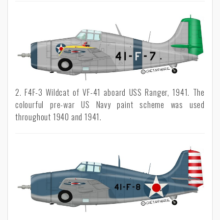
2. F4F-3 Wildcat of VF-41 aboard USS Ranger, 1941. The
colourful pre-war US Navy paint scheme was used
throughout 1940 and 1941.