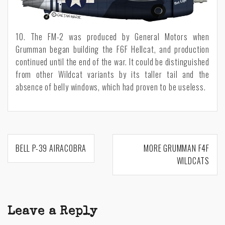
10. The FM-2 was produced by General Motors when
Grumman began building the F6F Hellcat, and production
continued until the end of the war. It could be distinguished
from other Wildcat variants by its taller tail and the
absence of belly windows, which had proven to be useless.
Post
BELL P-39 AIRACOBRA
MORE GRUMMAN F4F
navigation
WILDCATS
Leave a Reply