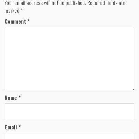
Your email address will not be published.
Required fields are
marked
*
Comment
*
Name
*
Email
*